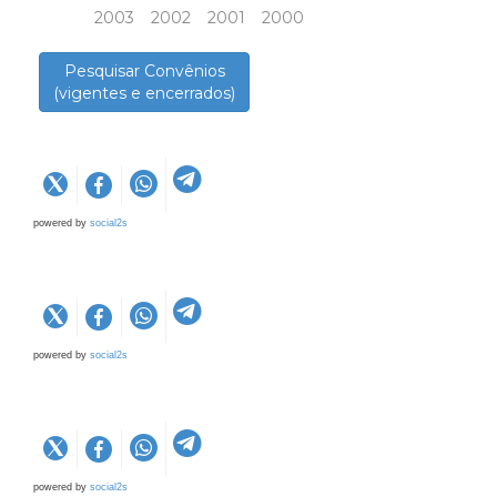
2003
2002
2001
2000
Pesquisar Convênios
(vigentes e encerrados)
powered by
social2s
powered by
social2s
powered by
social2s