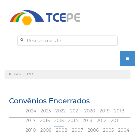
Início
2015
Convênios Encerrados
2024
2023
2022
2021
2020
2019
2018
2017
2016
2015
2014
2013
2012
2011
2010
2009
2008
2007
2006
2005
2004