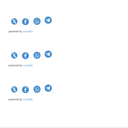
powered by
social2s
powered by
social2s
powered by
social2s